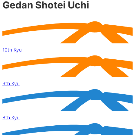
Gedan Shotei Uchi
10th Kyu
9th Kyu
8th Kyu