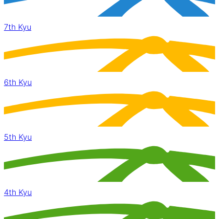
7th Kyu
6th Kyu
5th Kyu
4th Kyu