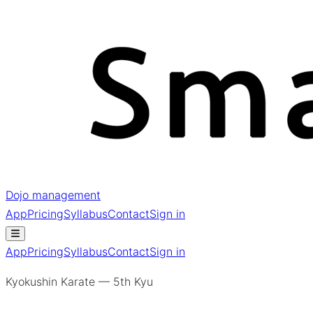
Dojo management
App
Pricing
Syllabus
Contact
Sign in
App
Pricing
Syllabus
Contact
Sign in
Kyokushin Karate — 5th Kyu