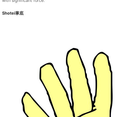
with significant force.
Shotei
掌底