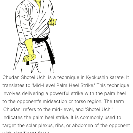
Chudan Shotei Uchi is a technique in Kyokushin karate. It
translates to 'Mid-Level Palm Heel Strike.' This technique
involves delivering a powerful strike with the palm heel
to the opponent's midsection or torso region. The term
'Chudan' refers to the mid-level, and 'Shotei Uchi'
indicates the palm heel strike. It is commonly used to
target the solar plexus, ribs, or abdomen of the opponent