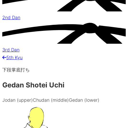
2nd Dan
3rd Dan
5th Kyu
下段掌底打ち
Gedan Shotei Uchi
Jodan (upper)
Chudan (middle)
Gedan (lower)