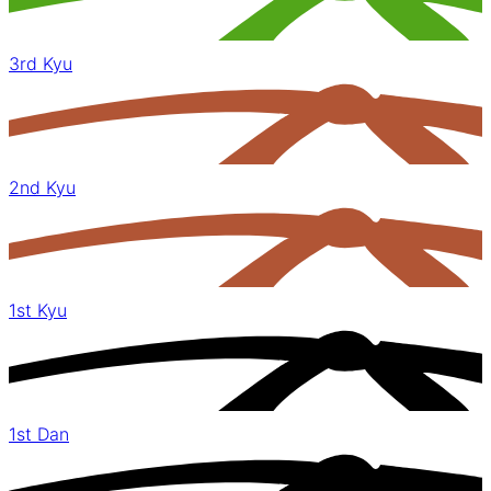
3rd Kyu
2nd Kyu
1st Kyu
1st Dan