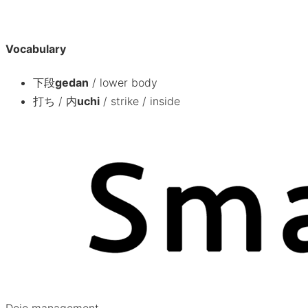
Vocabulary
下段
gedan
/
lower body
打ち / 内
uchi
/
strike / inside
Dojo management