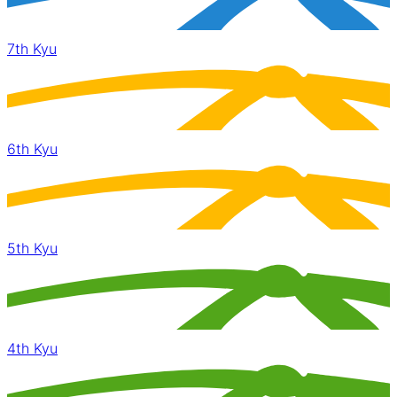
7th Kyu
6th Kyu
5th Kyu
4th Kyu