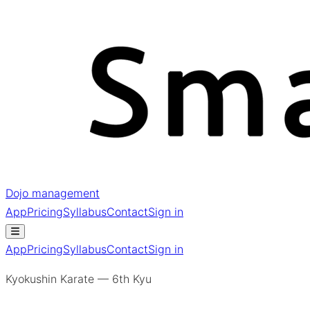
Dojo management
App
Pricing
Syllabus
Contact
Sign in
App
Pricing
Syllabus
Contact
Sign in
Kyokushin Karate — 6th Kyu