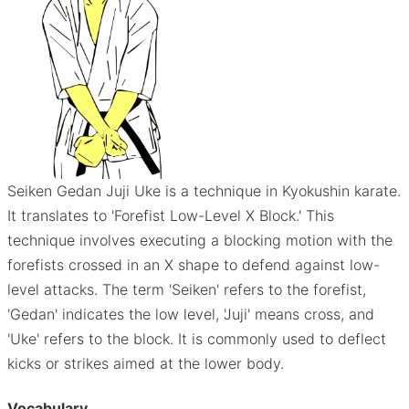
Seiken Gedan Juji Uke is a technique in Kyokushin karate.
It translates to 'Forefist Low-Level X Block.' This
technique involves executing a blocking motion with the
forefists crossed in an X shape to defend against low-
level attacks. The term 'Seiken' refers to the forefist,
'Gedan' indicates the low level, 'Juji' means cross, and
'Uke' refers to the block. It is commonly used to deflect
kicks or strikes aimed at the lower body.
Vocabulary