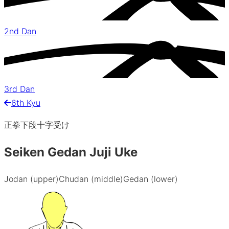
2nd Dan
3rd Dan
6th Kyu
正拳下段十字受け
Seiken Gedan Juji Uke
Jodan (upper)
Chudan (middle)
Gedan (lower)