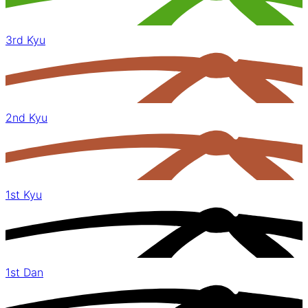
3rd Kyu
2nd Kyu
1st Kyu
1st Dan