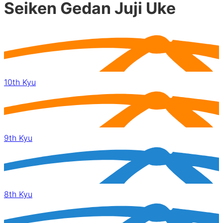
Seiken Gedan Juji Uke
10th Kyu
9th Kyu
8th Kyu