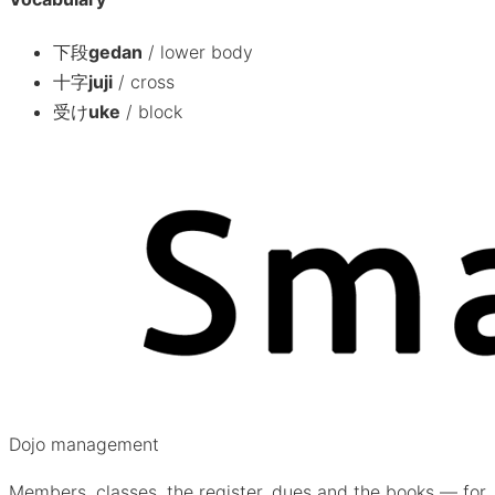
下段
gedan
/
lower body
十字
juji
/
cross
受け
uke
/
block
Dojo management
Members, classes, the register, dues and the books — for