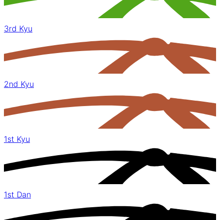
3rd Kyu
2nd Kyu
1st Kyu
1st Dan