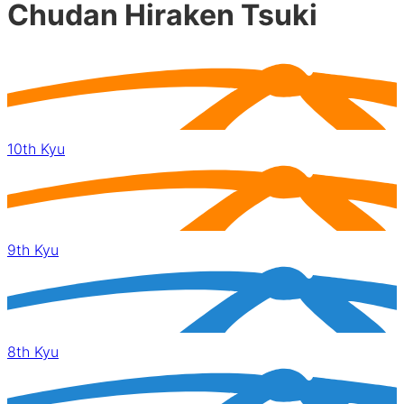
Chudan Hiraken Tsuki
10th Kyu
9th Kyu
8th Kyu