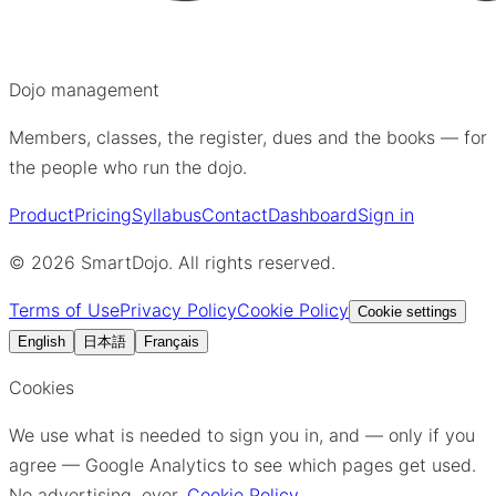
Dojo management
Members, classes, the register, dues and the books — for
the people who run the dojo.
Product
Pricing
Syllabus
Contact
Dashboard
Sign in
©
2026
SmartDojo. All rights reserved.
Terms of Use
Privacy Policy
Cookie Policy
Cookie settings
English
日本語
Français
Cookies
We use what is needed to sign you in, and — only if you
agree — Google Analytics to see which pages get used.
No advertising, ever.
Cookie Policy