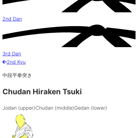
2nd Dan
3rd Dan
2nd Kyu
中段平拳突き
Chudan Hiraken Tsuki
Jodan (upper)
Chudan (middle)
Gedan (lower)