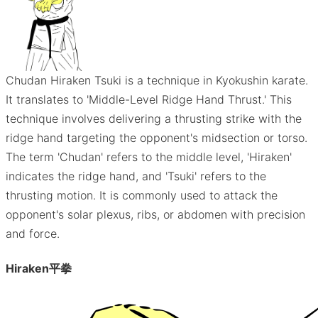
Chudan Hiraken Tsuki is a technique in Kyokushin karate.
It translates to 'Middle-Level Ridge Hand Thrust.' This
technique involves delivering a thrusting strike with the
ridge hand targeting the opponent's midsection or torso.
The term 'Chudan' refers to the middle level, 'Hiraken'
indicates the ridge hand, and 'Tsuki' refers to the
thrusting motion. It is commonly used to attack the
opponent's solar plexus, ribs, or abdomen with precision
and force.
Hiraken
平拳