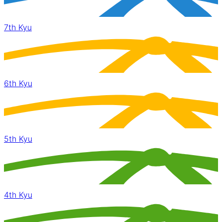
7th Kyu
6th Kyu
5th Kyu
4th Kyu