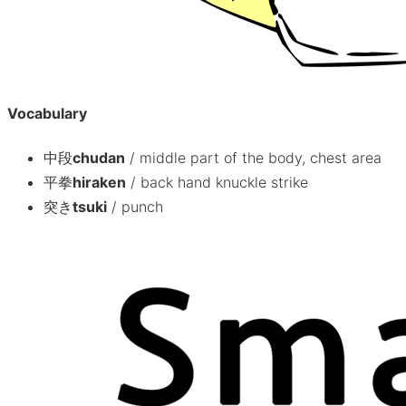
Vocabulary
中段
chudan
/
middle part of the body, chest area
平拳
hiraken
/
back hand knuckle strike
突き
tsuki
/
punch