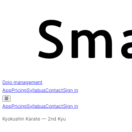
Dojo management
App
Pricing
Syllabus
Contact
Sign in
App
Pricing
Syllabus
Contact
Sign in
Kyokushin Karate — 2nd Kyu